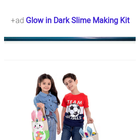
+ad
Glow in Dark Slime Making Kit