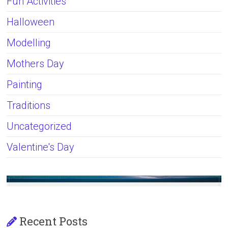
Fun Activities
Halloween
Modelling
Mothers Day
Painting
Traditions
Uncategorized
Valentine's Day
Recent Posts