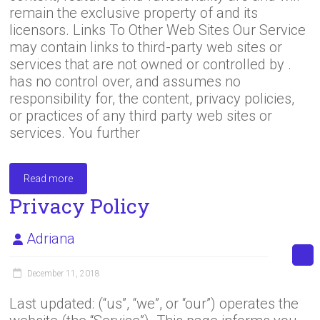
remain the exclusive property of and its
licensors. Links To Other Web Sites Our Service
may contain links to third-party web sites or
services that are not owned or controlled by .
has no control over, and assumes no
responsibility for, the content, privacy policies,
or practices of any third party web sites or
services. You further
Read more
Privacy Policy
Adriana
December 11, 2018
Last updated: (“us”, “we”, or “our”) operates the