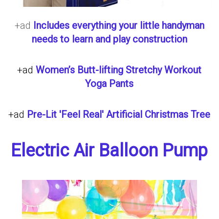
+ad
Includes everything your little handyman
needs to learn and play construction
+ad
Women’s Butt-lifting Stretchy Workout
Yoga Pants
+ad
Pre-Lit 'Feel Real' Artificial Christmas Tree
Electric Air Balloon Pump