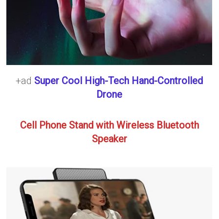
+ad
Super Cool High-Tech Hand-Controlled
Drone
Cell Phone Stand with Wireless Bluetooth
Speaker