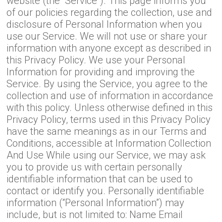
website (the “Service”). This page informs you
of our policies regarding the collection, use and
disclosure of Personal Information when you
use our Service. We will not use or share your
information with anyone except as described in
this Privacy Policy. We use your Personal
Information for providing and improving the
Service. By using the Service, you agree to the
collection and use of information in accordance
with this policy. Unless otherwise defined in this
Privacy Policy, terms used in this Privacy Policy
have the same meanings as in our Terms and
Conditions, accessible at Information Collection
And Use While using our Service, we may ask
you to provide us with certain personally
identifiable information that can be used to
contact or identify you. Personally identifiable
information (“Personal Information”) may
include, but is not limited to: Name Email