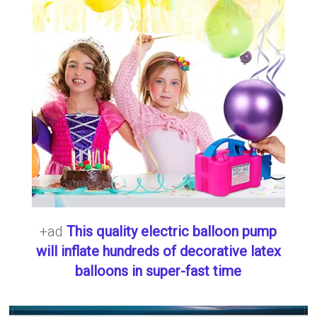
+ad
This quality electric balloon pump
will inflate hundreds of decorative latex
balloons in super-fast time