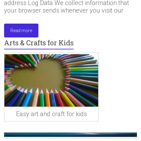
address Log Data We collect information that
your browser sends whenever you visit our
Read more
Arts & Crafts for Kids
Easy art and craft for kids