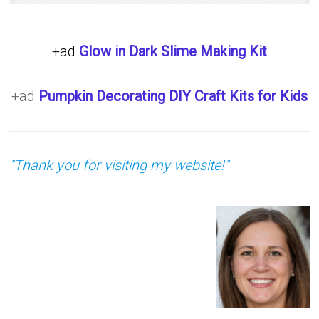
+ad
Glow in Dark Slime Making Kit
+ad
Pumpkin Decorating DIY Craft Kits for Kids
"Thank you for visiting my website!"