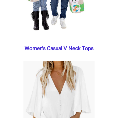
Women's Casual V Neck Tops