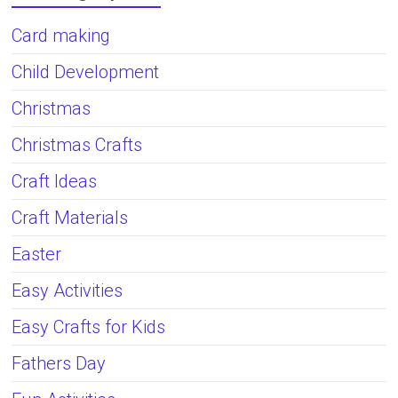
Card making
Child Development
Christmas
Christmas Crafts
Craft Ideas
Craft Materials
Easter
Easy Activities
Easy Crafts for Kids
Fathers Day