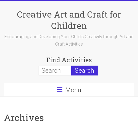
Skip
to
Creative Art and Craft for
content
Children
Encouraging and Developing Your Child's Creativity through Art and
Craft Activities
Find Activities
Menu
Archives