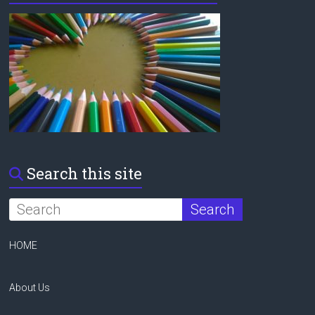
Search this site
HOME
About Us