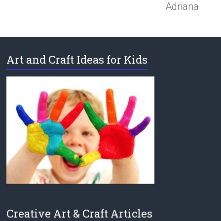
Adriana
Art and Craft Ideas for Kids
Creative Art & Craft Articles