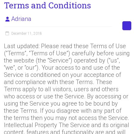
Terms and Conditions
Adriana
December 11, 2018
Last updated: Please read these Terms of Use
(“Terms”, “Terms of Use”) carefully before using
the website (the “Service”) operated by (“us”,
“we”, or “our”). Your access to and use of the
Service is conditioned on your acceptance of
and compliance with these Terms. These
Terms apply to all visitors, users and others
who access or use the Service. By accessing or
using the Service you agree to be bound by
these Terms. If you disagree with any part of
the terms then you may not access the Service.
Intellectual Property The Service and its original
content, features and functionality are and will