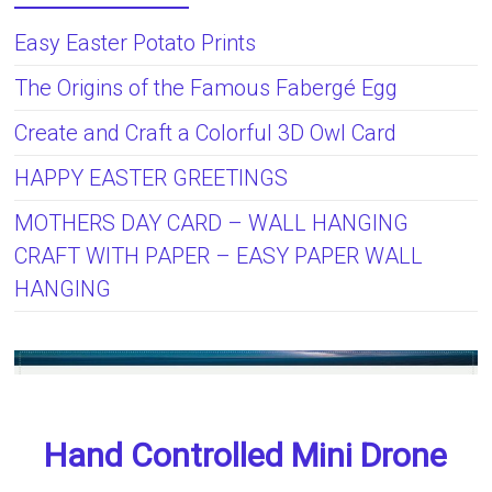
Easy Easter Potato Prints
The Origins of the Famous Fabergé Egg
Create and Craft a Colorful 3D Owl Card
HAPPY EASTER GREETINGS
MOTHERS DAY CARD – WALL HANGING
CRAFT WITH PAPER – EASY PAPER WALL
HANGING
Hand Controlled Mini Drone