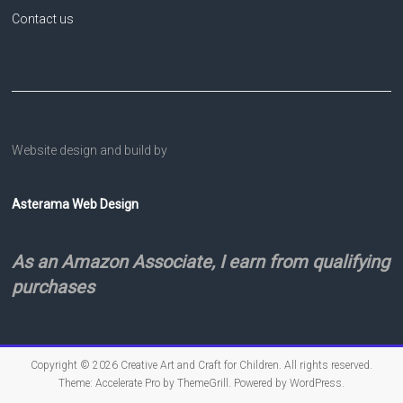
Contact us
Website design and build by
Asterama Web Design
As an Amazon Associate, I earn from qualifying
purchases
Copyright © 2026
Creative Art and Craft for Children
. All rights reserved.
Theme:
Accelerate Pro
by ThemeGrill. Powered by
WordPress
.