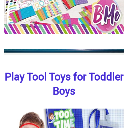
Play Tool Toys for Toddler
Boys