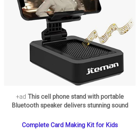
+ad
This cell phone stand with portable
Bluetooth speaker delivers stunning sound
Complete Card Making Kit for Kids