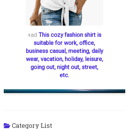
+ad
This cozy fashion shirt is
suitable for work, office,
business casual, meeting, daily
wear, vacation, holiday, leisure,
going out, night out, street,
etc.
Category List