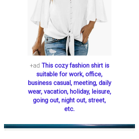
+ad
This cozy fashion shirt is
suitable for work, office,
business casual, meeting, daily
wear, vacation, holiday, leisure,
going out, night out, street,
etc.