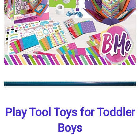
Play Tool Toys for Toddler
Boys