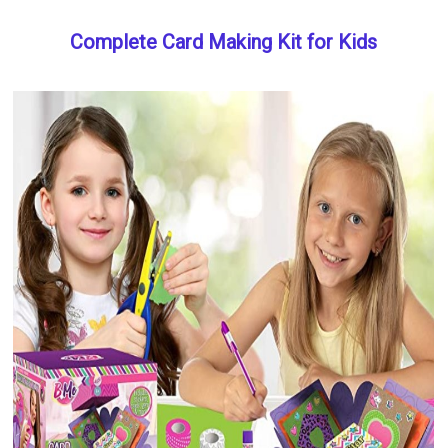
Complete Card Making Kit for Kids