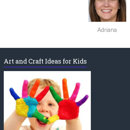
Adriana
Art and Craft Ideas for Kids