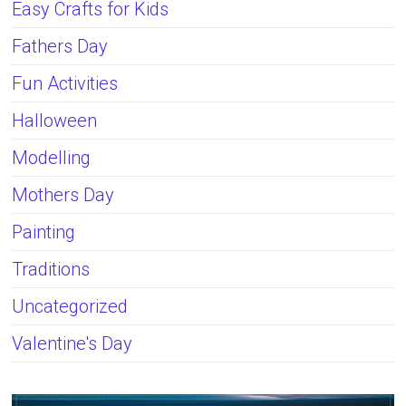
Easy Crafts for Kids
Fathers Day
Fun Activities
Halloween
Modelling
Mothers Day
Painting
Traditions
Uncategorized
Valentine's Day