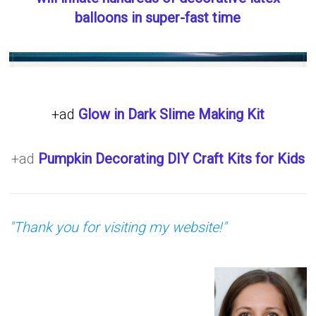
balloons in super-fast time
+ad
Glow in Dark Slime Making Kit
+ad
Pumpkin Decorating DIY Craft Kits for Kids
"Thank you for visiting my website!"