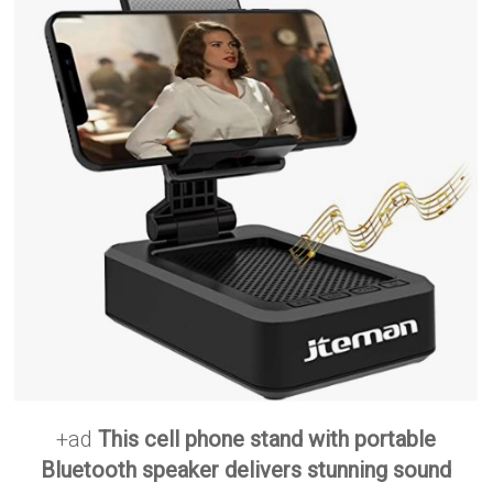
+ad
This cell phone stand with portable
Bluetooth speaker delivers stunning sound