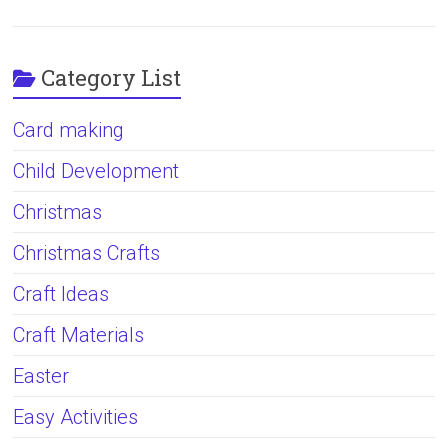
Category List
Card making
Child Development
Christmas
Christmas Crafts
Craft Ideas
Craft Materials
Easter
Easy Activities