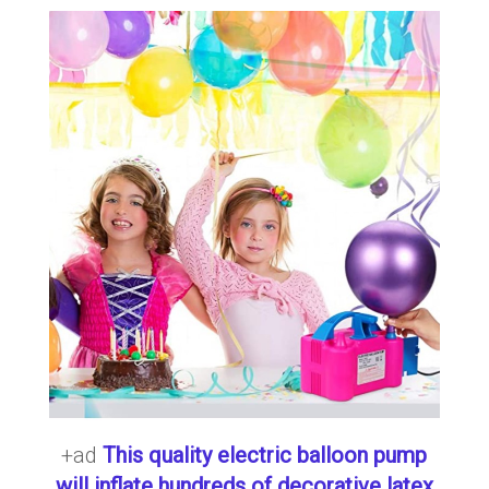
+ad
This quality electric balloon pump
will inflate hundreds of decorative latex