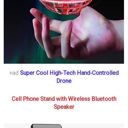
+ad
Super Cool High-Tech Hand-Controlled
Drone
Cell Phone Stand with Wireless Bluetooth
Speaker