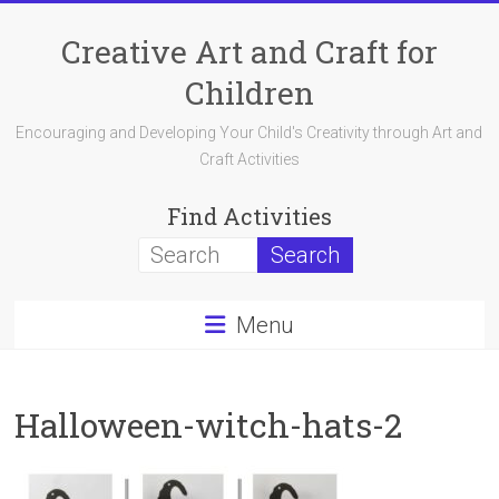
Skip
to
Creative Art and Craft for
content
Children
Encouraging and Developing Your Child's Creativity through Art and
Craft Activities
Find Activities
Menu
Halloween-witch-hats-2