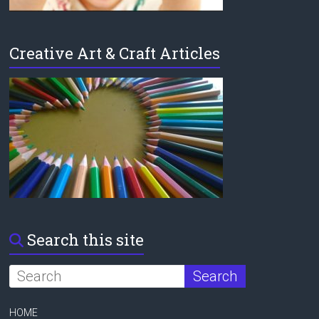
Creative Art & Craft Articles
Search this site
HOME