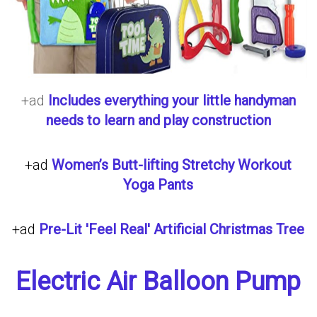
+ad
Includes everything your little handyman
needs to learn and play construction
+ad
Women’s Butt-lifting Stretchy Workout
Yoga Pants
+ad
Pre-Lit 'Feel Real' Artificial Christmas Tree
Electric Air Balloon Pump