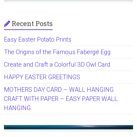
Recent Posts
Easy Easter Potato Prints
The Origins of the Famous Fabergé Egg
Create and Craft a Colorful 3D Owl Card
HAPPY EASTER GREETINGS
MOTHERS DAY CARD – WALL HANGING
CRAFT WITH PAPER – EASY PAPER WALL
HANGING