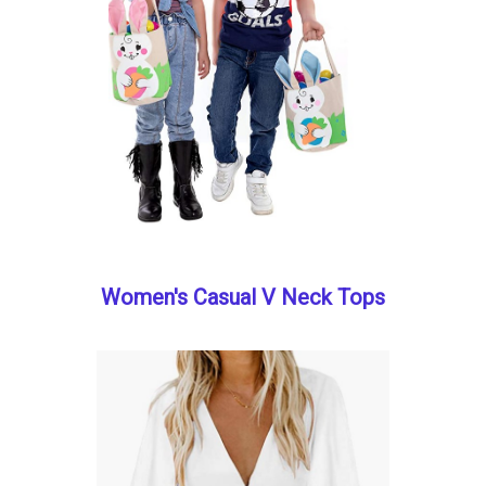
Women's Casual V Neck Tops