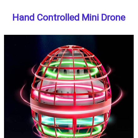
Hand Controlled Mini Drone