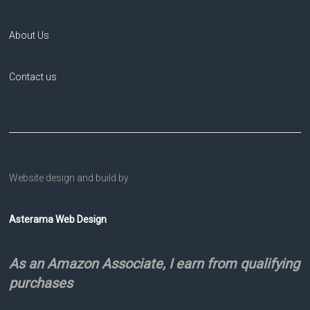
About Us
Contact us
Website design and build by
Asterama Web Design
As an Amazon Associate, I earn from qualifying
purchases