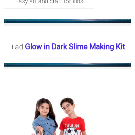
Easy art and craft for kids
+ad
Glow in Dark Slime Making Kit