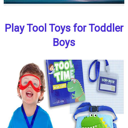
Play Tool Toys for Toddler
Boys