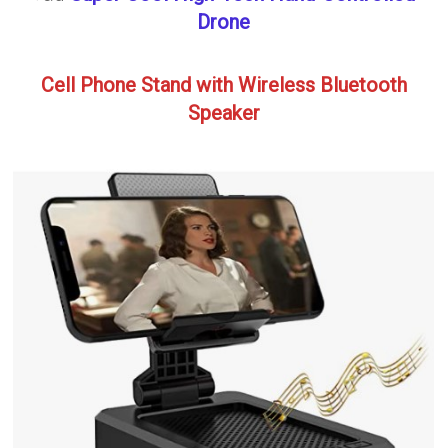
Drone
Cell Phone Stand with Wireless Bluetooth
Speaker