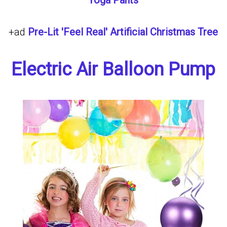
Yoga Pants
+ad
Pre-Lit 'Feel Real' Artificial Christmas Tree
Electric Air Balloon Pump