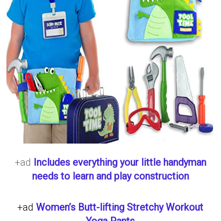
+ad
Includes everything your little handyman
needs to learn and play construction
+ad
Women’s Butt-lifting Stretchy Workout