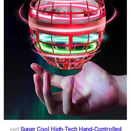
+ad
Super Cool High-Tech Hand-Controlled