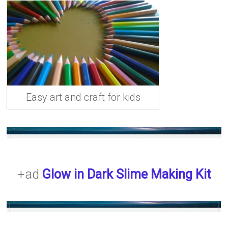
b
o
l
e
o
d
ok
o
n
Easy art and craft for kids
+ad
Glow in Dark Slime Making Kit