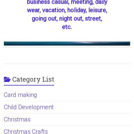
business casual, meeting, daily
wear, vacation, holiday, leisure,
going out, night out, street,
etc.
Category List
Card making
Child Development
Christmas
Christmas Crafts