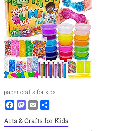
paper crafts for kids
F
M
E
S
a
a
m
h
Arts & Crafts for Kids
ce
st
ai
ar