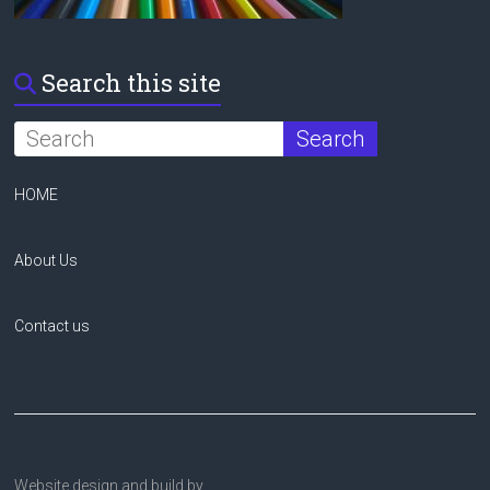
Search this site
HOME
About Us
Contact us
Website design and build by