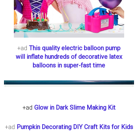
+ad
This quality electric balloon pump
will inflate hundreds of decorative latex
balloons in super-fast time
+ad
Glow in Dark Slime Making Kit
+ad
Pumpkin Decorating DIY Craft Kits for Kids