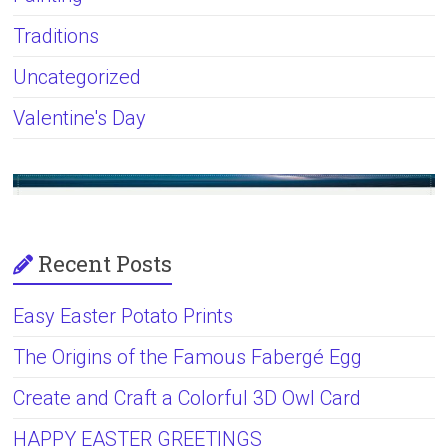
Traditions
Uncategorized
Valentine's Day
Recent Posts
Easy Easter Potato Prints
The Origins of the Famous Fabergé Egg
Create and Craft a Colorful 3D Owl Card
HAPPY EASTER GREETINGS