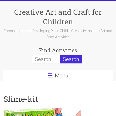
Skip
to
Creative Art and Craft for
content
Children
Encouraging and Developing Your Child's Creativity through Art and
Craft Activities
Find Activities
Menu
Slime-kit