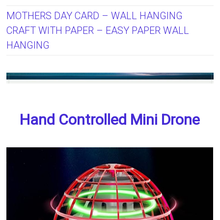
MOTHERS DAY CARD – WALL HANGING
CRAFT WITH PAPER – EASY PAPER WALL
HANGING
Hand Controlled Mini Drone