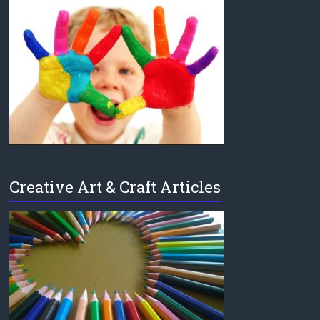
Creative Art & Craft Articles