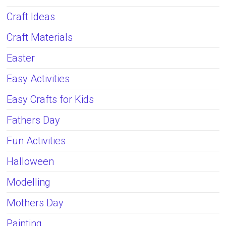
Craft Ideas
Craft Materials
Easter
Easy Activities
Easy Crafts for Kids
Fathers Day
Fun Activities
Halloween
Modelling
Mothers Day
Painting