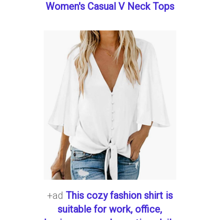
Women's Casual V Neck Tops
+ad
This cozy fashion shirt is
suitable for work, office,