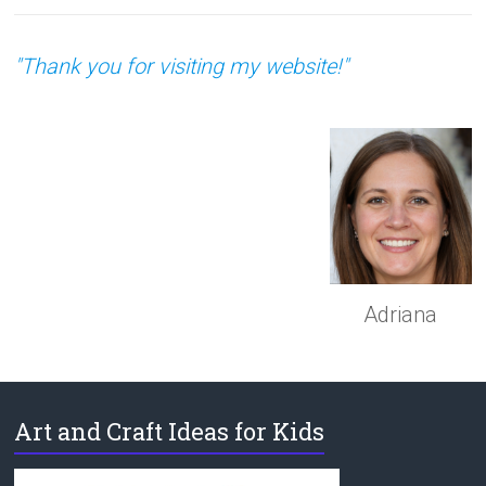
"Thank you for visiting my website!"
Adriana
Art and Craft Ideas for Kids