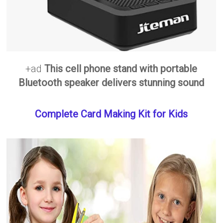
+ad
This cell phone stand with portable
Bluetooth speaker delivers stunning sound
Complete Card Making Kit for Kids