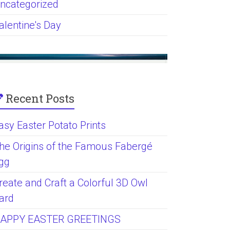
ncategorized
alentine's Day
Recent Posts
asy Easter Potato Prints
he Origins of the Famous Fabergé
gg
reate and Craft a Colorful 3D Owl
ard
APPY EASTER GREETINGS