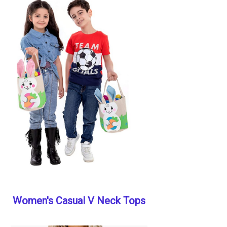
Women's Casual V Neck Tops