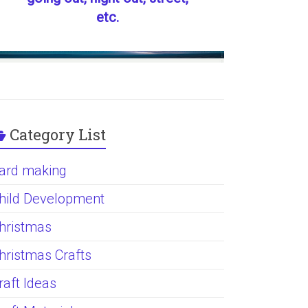
etc.
Category List
ard making
hild Development
hristmas
hristmas Crafts
raft Ideas