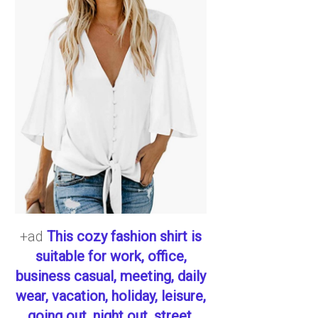
+ad
This cozy fashion shirt is
suitable for work, office,
business casual, meeting, daily
wear, vacation, holiday, leisure,
going out, night out, street,