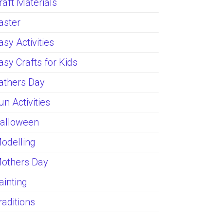
raft Materials
aster
asy Activities
asy Crafts for Kids
athers Day
un Activities
alloween
odelling
others Day
ainting
raditions