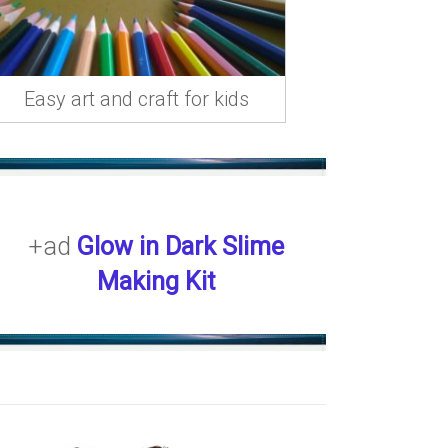
Easy art and craft for kids
+ad
Glow in Dark Slime
Making Kit