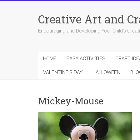
Skip
to
Creative Art and Cr
content
Encouraging and Developing Your Child's Creativ
HOME
EASY ACTIVITIES
CRAFT IDE
VALENTINE’S DAY
HALLOWEEN
BLO
Mickey-Mouse