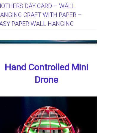
OTHERS DAY CARD – WALL
ANGING CRAFT WITH PAPER –
ASY PAPER WALL HANGING
Hand Controlled Mini
Drone