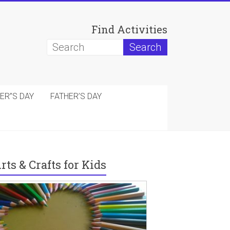
Find Activities
ER”S DAY
FATHER’S DAY
rts & Crafts for Kids