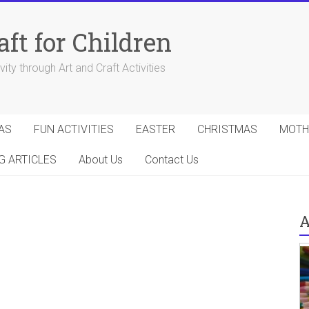
aft for Children
ity through Art and Craft Activities
AS
FUN ACTIVITIES
EASTER
CHRISTMAS
MOTH
G ARTICLES
About Us
Contact Us
A