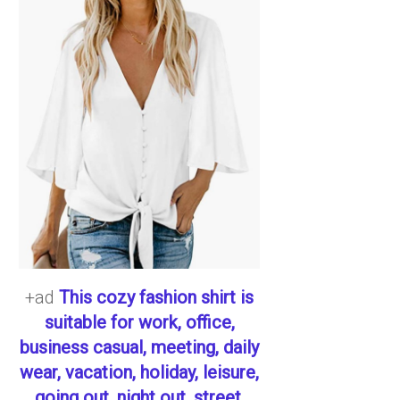
+ad
This cozy fashion shirt is
suitable for work, office,
business casual, meeting, daily
wear, vacation, holiday, leisure,
going out, night out, street,