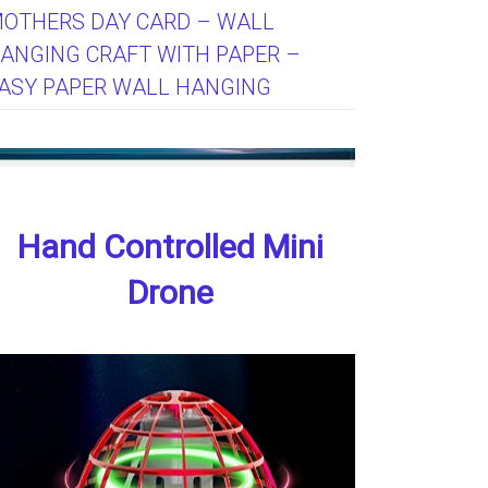
OTHERS DAY CARD – WALL
ANGING CRAFT WITH PAPER –
ASY PAPER WALL HANGING
Hand Controlled Mini
Drone