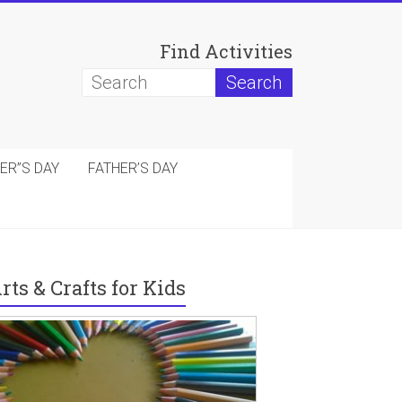
Find Activities
ER”S DAY
FATHER’S DAY
rts & Crafts for Kids