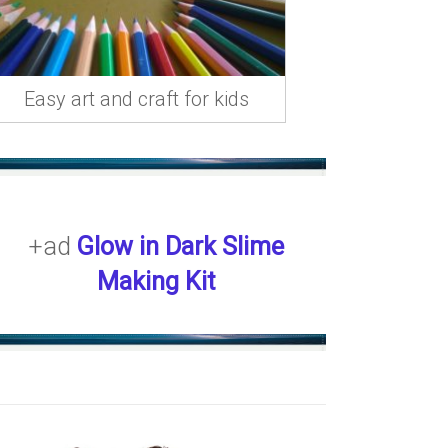
Easy art and craft for kids
+ad
Glow in Dark Slime
Making Kit