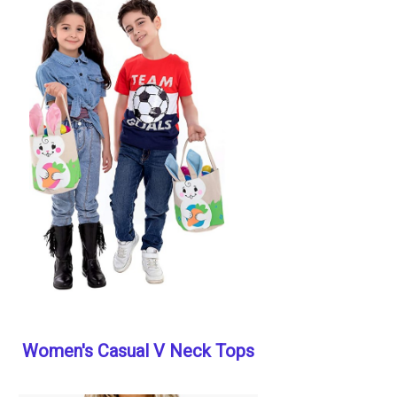
Women's Casual V Neck Tops