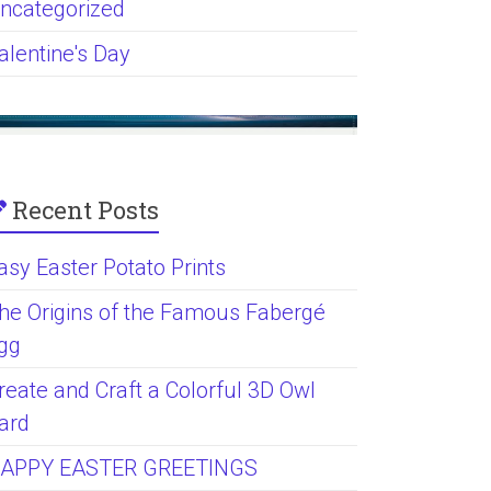
ncategorized
alentine's Day
Recent Posts
asy Easter Potato Prints
he Origins of the Famous Fabergé
gg
reate and Craft a Colorful 3D Owl
ard
APPY EASTER GREETINGS