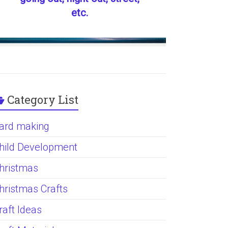
etc.
Category List
ard making
hild Development
hristmas
hristmas Crafts
raft Ideas