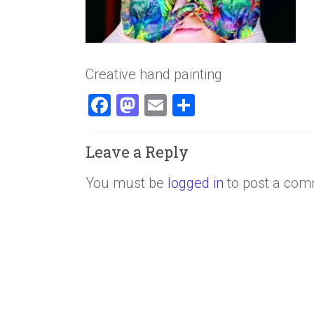
Creative hand painting
F
M
E
S
a
a
m
h
ce
st
ai
ar
Leave a Reply
b
o
l
e
You must be
logged in
to post a com
o
d
ok
o
n