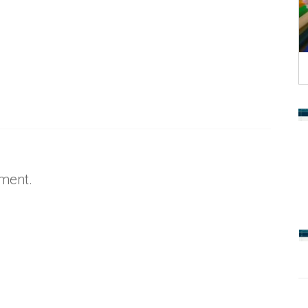
ment.