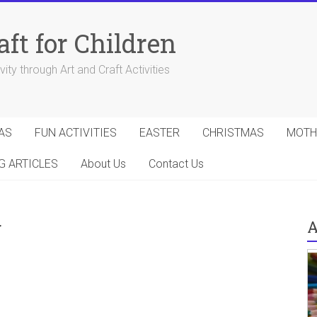
aft for Children
ity through Art and Craft Activities
AS
FUN ACTIVITIES
EASTER
CHRISTMAS
MOTH
G ARTICLES
About Us
Contact Us
g
A