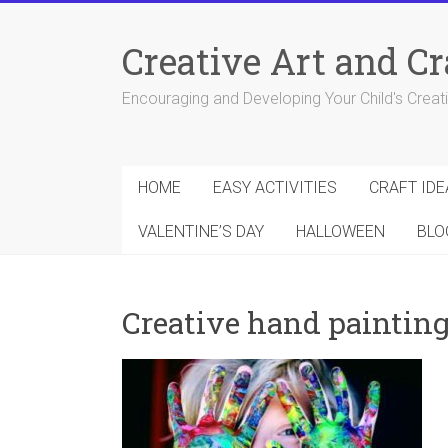
Skip
to
Creative Art and Cr
content
Encouraging and Developing Your Child's Creativ
HOME
EASY ACTIVITIES
CRAFT IDE
VALENTINE’S DAY
HALLOWEEN
BLO
Creative hand paintin