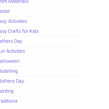
raft Materials
aster
asy Activities
asy Crafts for Kids
athers Day
un Activities
alloween
odelling
others Day
ainting
raditions