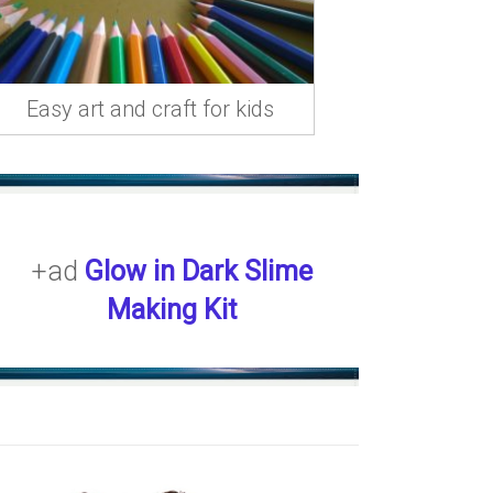
Easy art and craft for kids
+ad
Glow in Dark Slime
Making Kit