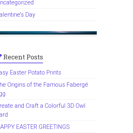
ncategorized
alentine's Day
Recent Posts
asy Easter Potato Prints
he Origins of the Famous Fabergé
gg
reate and Craft a Colorful 3D Owl
ard
APPY EASTER GREETINGS