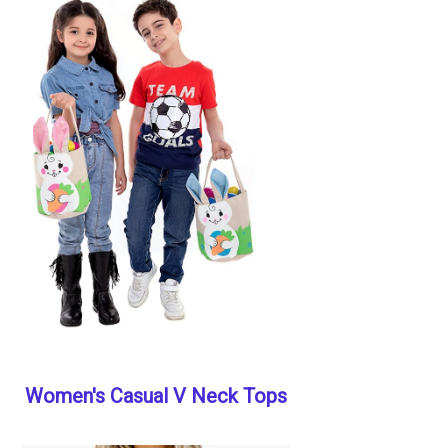
Women's Casual V Neck Tops