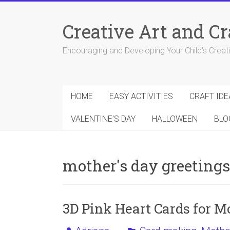
Skip
to
Creative Art and Cr
content
Encouraging and Developing Your Child's Creativ
HOME
EASY ACTIVITIES
CRAFT IDE
VALENTINE’S DAY
HALLOWEEN
BLO
mother's day greetings
3D Pink Heart Cards for M