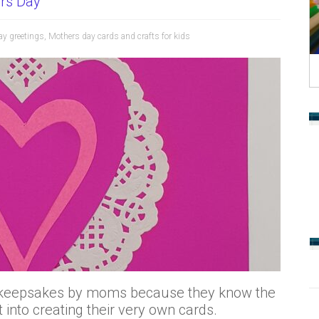
rs Day
ay greetings
,
Mothers day cards and crafts for kids
ed keepsakes by moms because they know the
t into creating their very own cards.