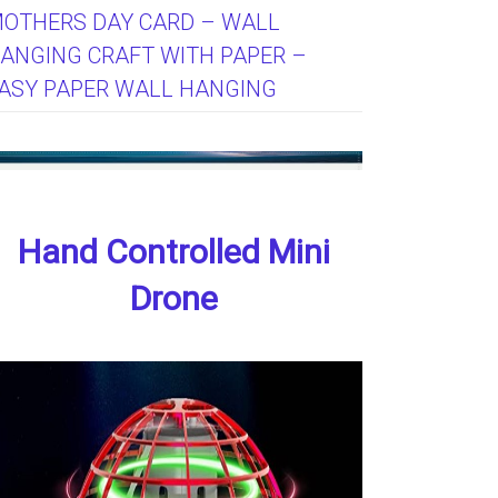
OTHERS DAY CARD – WALL
ANGING CRAFT WITH PAPER –
ASY PAPER WALL HANGING
Hand Controlled Mini
Drone