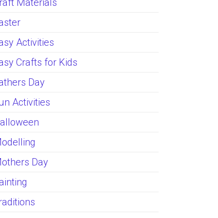
raft Materials
aster
asy Activities
asy Crafts for Kids
athers Day
un Activities
alloween
odelling
others Day
ainting
raditions