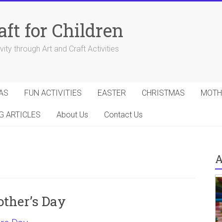
aft for Children
ity through Art and Craft Activities
AS
FUN ACTIVITIES
EASTER
CHRISTMAS
MOTH
G ARTICLES
About Us
Contact Us
A
other’s Day