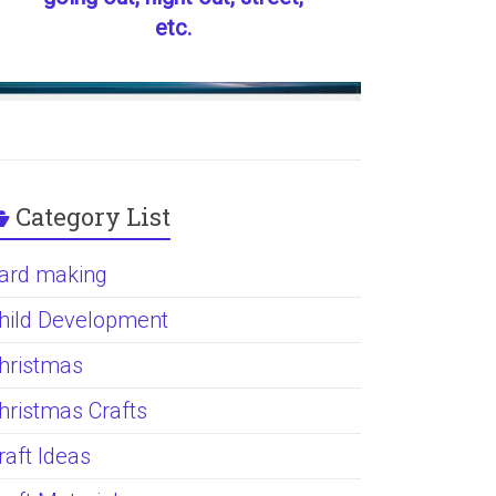
etc.
Category List
ard making
hild Development
hristmas
hristmas Crafts
raft Ideas