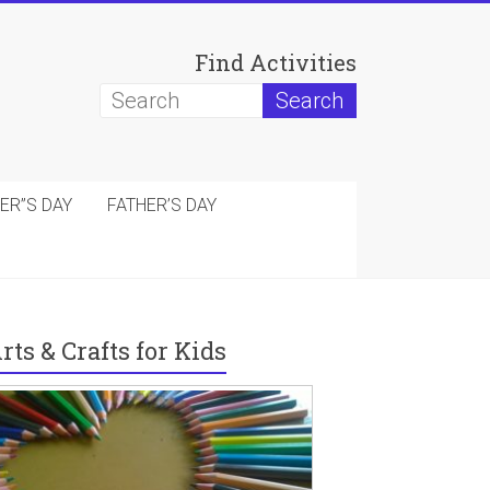
Find Activities
ER”S DAY
FATHER’S DAY
rts & Crafts for Kids