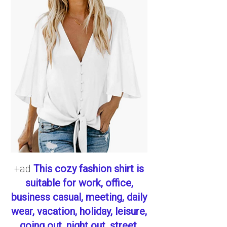
+ad
This cozy fashion shirt is
suitable for work, office,
business casual, meeting, daily
wear, vacation, holiday, leisure,
going out, night out, street,