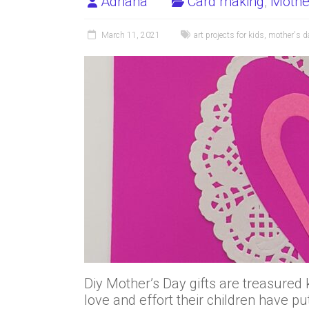
Adriana
Card making
,
Mothe
March 11, 2021
art projects for kids
,
mother's d
Diy Mother’s Day gifts are treasur
love and effort their children have pu